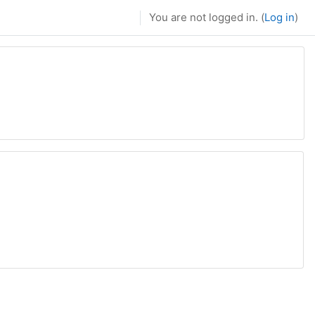
You are not logged in. (
Log in
)