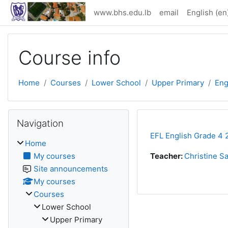
Skip to main content
www.bhs.edu.lb
email
English ‎(en)
Course info
Home
Courses
Lower School
Upper Primary
Eng
Skip Navigation
Navigation
EFL English Grade 4 
Home
My courses
Teacher:
Christine S
Site announcements
My courses
Courses
Lower School
Upper Primary