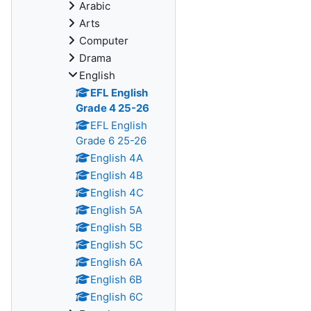
Arabic
Arts
Computer
Drama
English
EFL English
Grade 4 25-26
EFL English
Grade 6 25-26
English 4A
English 4B
English 4C
English 5A
English 5B
English 5C
English 6A
English 6B
English 6C