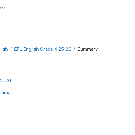
‎
lish
EFL English Grade 4 25-26
Summary
25-26
alame