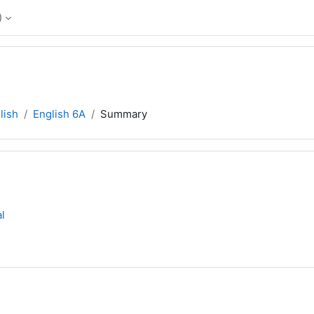
‎
lish
English 6A
Summary
l