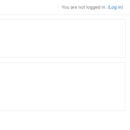
You are not logged in. (
Log in
)