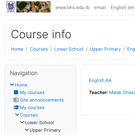
Skip to main content
www.bhs.edu.lb
email
English ‎(en)
Course info
Home
Courses
Lower School
Upper Primary
Eng
Skip Navigation
Navigation
English 6A
Home
My courses
Teacher:
Malak Ghaza
Site announcements
My courses
Courses
Lower School
Upper Primary