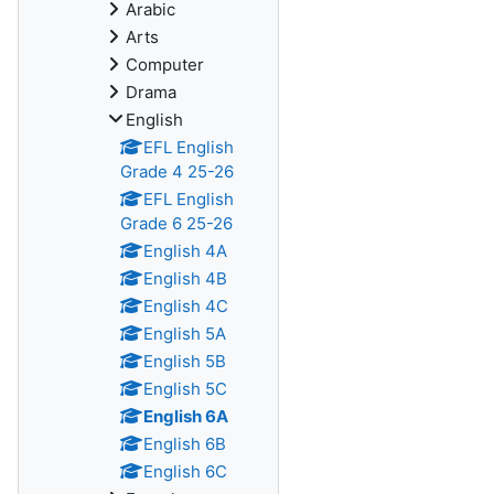
Arabic
Arts
Computer
Drama
English
EFL English
Grade 4 25-26
EFL English
Grade 6 25-26
English 4A
English 4B
English 4C
English 5A
English 5B
English 5C
English 6A
English 6B
English 6C