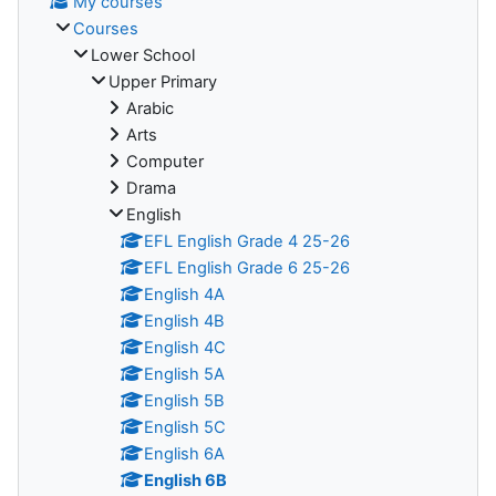
My courses
Courses
Lower School
Upper Primary
Arabic
Arts
Computer
Drama
English
EFL English Grade 4 25-26
EFL English Grade 6 25-26
English 4A
English 4B
English 4C
English 5A
English 5B
English 5C
English 6A
English 6B