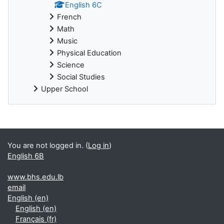
English 6C
French
Math
Music
Physical Education
Science
Social Studies
Upper School
You are not logged in. (
Log in
)
English 6B
www.bhs.edu.lb
email
English ‎(en)‎
English ‎(en)‎
Français ‎(fr)‎