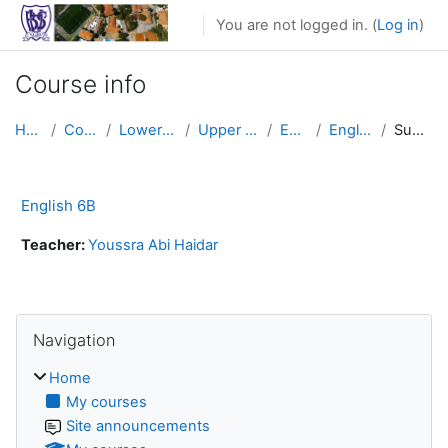
Skip to main content
You are not logged in. (
Log in
)
Course info
Home
Courses
Lower School
Upper Primary
English
English 6B
Summary
English 6B
Teacher:
Youssra Abi Haidar
Skip Navigation
Navigation
Home
My courses
Site announcements