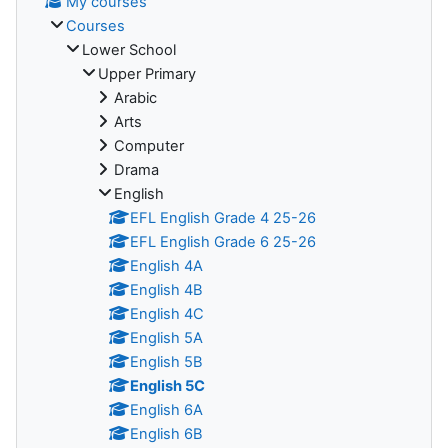
My courses
Courses
Lower School
Upper Primary
Arabic
Arts
Computer
Drama
English
EFL English Grade 4 25-26
EFL English Grade 6 25-26
English 4A
English 4B
English 4C
English 5A
English 5B
English 5C
English 6A
English 6B