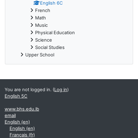
English 6C
French
Math
Music
Physical Education
Science
Social Studies
Upper School
You are not logged in. (
Log in
)
English 5C
www.bhs.edu.lb
email
English ‎(en)‎
English ‎(en)‎
Français ‎(fr)‎