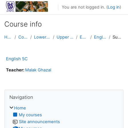
Skip to main content
You are not logged in. (
Log in
)
Course info
Home
Courses
Lower School
Upper Primary
English
English 5C
Summary
English 5C
Teacher:
Malak Ghazal
Skip Navigation
Navigation
Home
My courses
Site announcements