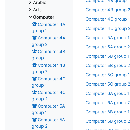
Computer 4B group 1
Arabic
Arts
Computer 4B group 
Computer
Computer 4C group 1
Computer 4A
Computer 4C group 
group 1
Computer 5A group 1
Computer 4A
group 2
Computer 5A group 2
Computer 4B
Computer 5B group 1
group 1
Computer 4B
Computer 5B group 2
group 2
Computer 5C group 1
Computer 4C
Computer 5C group 
group 1
Computer 4C
Computer 6A group 1
group 2
Computer 6A group 2
Computer 5A
Computer 6B group 1
group 1
Computer 5A
Computer 6B group 2
group 2