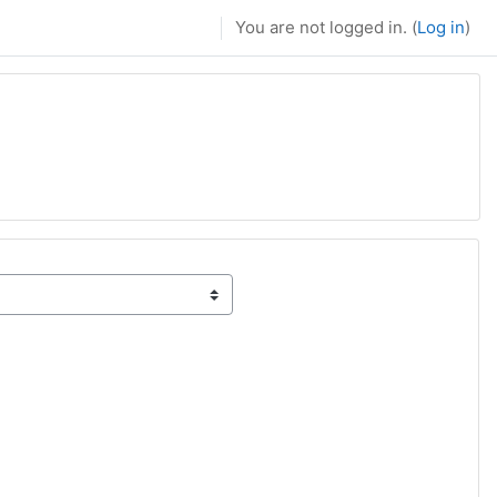
You are not logged in. (
Log in
)