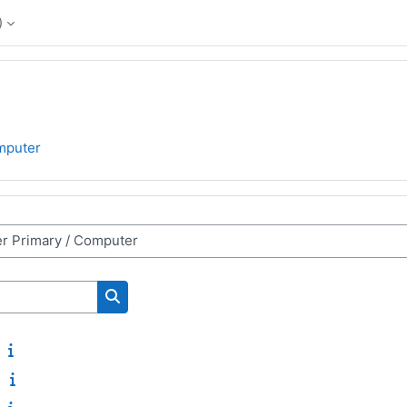
‎
mputer
Search courses
2