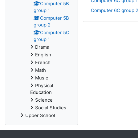
Computer 6C group 1
Computer 5B
group 1
Computer 6C group 
Computer 5B
group 2
Computer 5C
group 1
Drama
English
French
Math
Music
Physical
Education
Science
Social Studies
Upper School