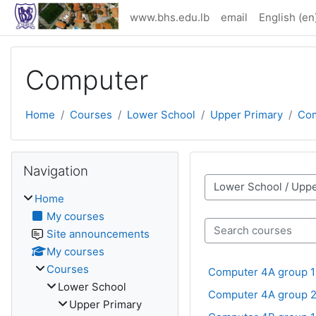
Skip to main content
www.bhs.edu.lb
email
English ‎(en)
Computer
Home
Courses
Lower School
Upper Primary
Co
Skip Navigation
Navigation
Course categories
Home
My courses
Site announcements
Search courses
My courses
Courses
Computer 4A group 1
Lower School
Computer 4A group 
Upper Primary