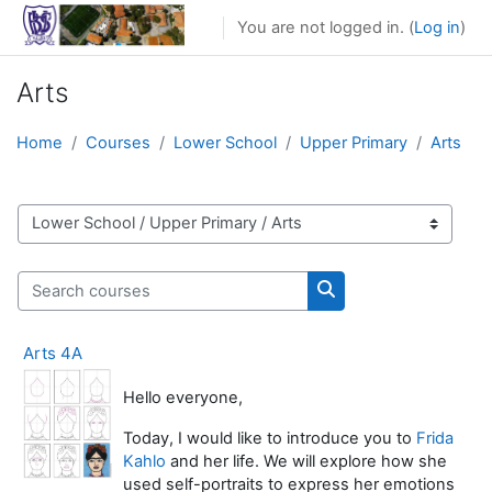
Skip to main content
You are not logged in. (
Log in
)
Arts
Home
Courses
Lower School
Upper Primary
Arts
Course categories
Search courses
Search courses
Arts 4A
Hello everyone,
Today, I would like to introduce you to
Frida
Kahlo
and her life. We will explore how she
used self-portraits to express her emotions