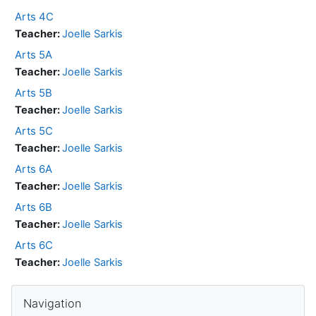
Arts 4C
Teacher:
Joelle Sarkis
Arts 5A
Teacher:
Joelle Sarkis
Arts 5B
Teacher:
Joelle Sarkis
Arts 5C
Teacher:
Joelle Sarkis
Arts 6A
Teacher:
Joelle Sarkis
Arts 6B
Teacher:
Joelle Sarkis
Arts 6C
Teacher:
Joelle Sarkis
Skip Navigation
Navigation