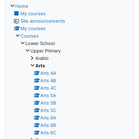
Home
My courses
Site announcements
My courses
Courses
Lower School
Upper Primary
Arabic
Arts
Arts 4A
Arts 4B
Arts 4C
Arts 5A
Arts 5B
Arts 5C
Arts 6A
Arts 6B
Arts 6C