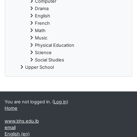
Computer
Drama
English
French
Math
Music
Physical Education
Science
Social Studies
Upper School
You are not logged in. (
Log in
)
Home
www.bhs.edu.lb
email
English ‎(en)‎