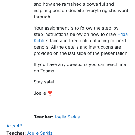
and how she remained a powerful and
inspiring person despite everything she went
through.
Your assignment is to follow the step-by-
step instructions below on how to draw
Frida
Kahlo
’s face and then colour it using colored
pencils. All the details and instructions are
provided on the last slide of the presentation.
If you have any questions you can reach me
on Teams.
Stay safe!
Joelle ❣️
Teacher:
Joelle Sarkis
Arts 4B
Teacher:
Joelle Sarkis